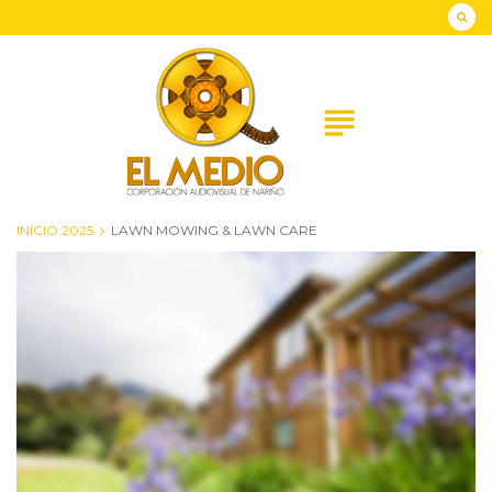
Skip
to
content
subject
INICIO 2025
LAWN MOWING & LAWN CARE