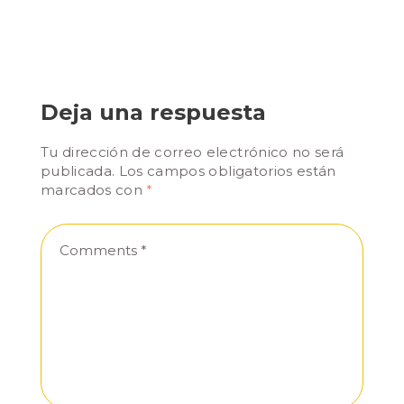
Deja una respuesta
Tu dirección de correo electrónico no será
publicada.
Los campos obligatorios están
marcados con
*