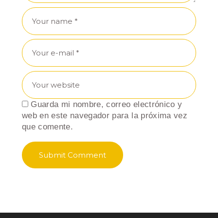
Guarda mi nombre, correo electrónico y
web en este navegador para la próxima vez
que comente.