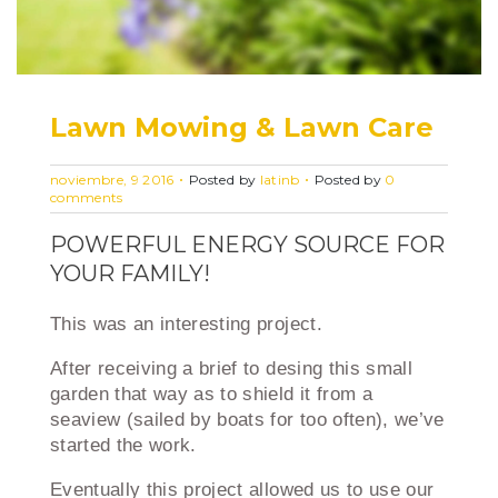
Lawn Mowing & Lawn Care
noviembre, 9 2016
Posted by
latinb
Posted by
0
comments
POWERFUL ENERGY SOURCE FOR
YOUR FAMILY!
This was an interesting project.
After receiving a brief to desing this small
garden that way as to shield it from a
seaview (sailed by boats for too often), we’ve
started the work.
Eventually this project allowed us to use our