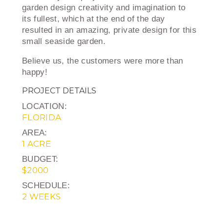
garden design creativity and imagination to
its fullest, which at the end of the day
resulted in an amazing, private design for this
small seaside garden.
Believe us, the customers were more than
happy!
PROJECT DETAILS
LOCATION:
FLORIDA
AREA:
1 ACRE
BUDGET:
$2000
SCHEDULE:
2 WEEKS